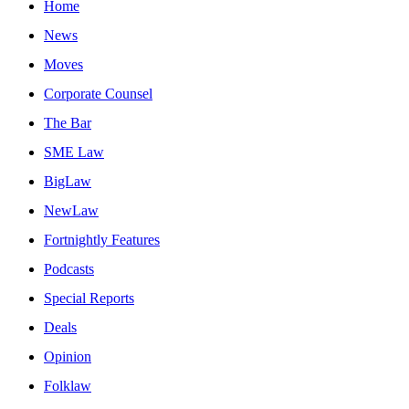
Home
News
Moves
Corporate Counsel
The Bar
SME Law
BigLaw
NewLaw
Fortnightly Features
Podcasts
Special Reports
Deals
Opinion
Folklaw