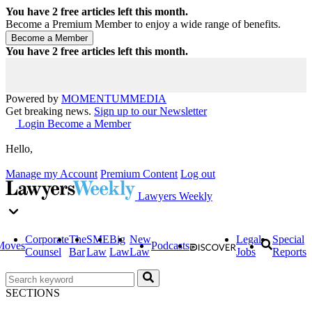
You have
2
free articles left this month.
Become a Premium Member to enjoy a wide range of benefits.
You have
2
free articles left this month.
Powered by
MOMENTUM
MEDIA
Get breaking news.
Sign up to our Newsletter
Login
Become a Member
Hello,
Manage my Account
Premium Content
Log out
Lawyers Weekly
Corporate
The
SME
Big
New
Legal
Special
Moves
Podcasts
Counsel
Bar
Law
Law
Law
Jobs
Reports
SECTIONS