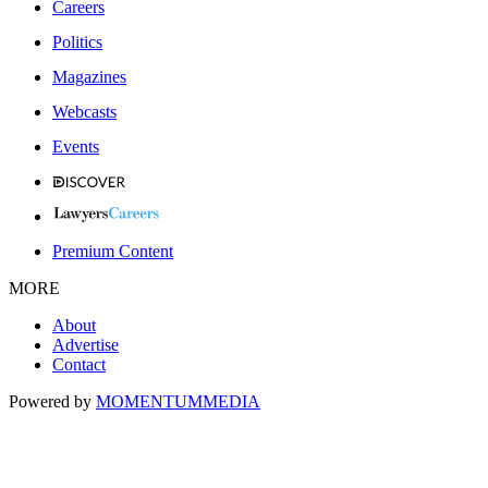
Careers
Politics
Magazines
Webcasts
Events
Premium Content
MORE
About
Advertise
Contact
Powered by
MOMENTUM
MEDIA