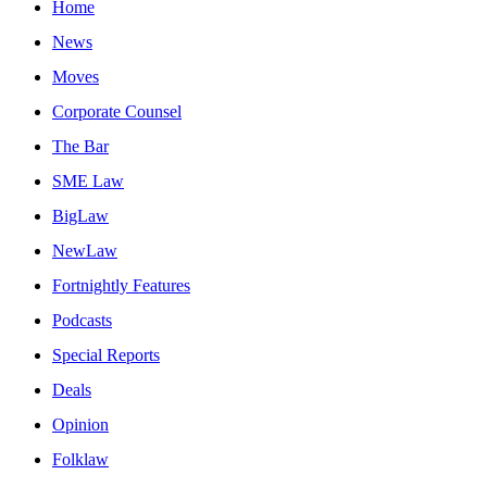
Home
News
Moves
Corporate Counsel
The Bar
SME Law
BigLaw
NewLaw
Fortnightly Features
Podcasts
Special Reports
Deals
Opinion
Folklaw