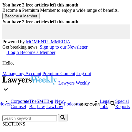
You have
2
free articles left this month.
Become a Premium Member to enjoy a wide range of benefits.
You have
2
free articles left this month.
Powered by
MOMENTUM
MEDIA
Get breaking news.
Sign up to our Newsletter
Login
Become a Member
Hello,
Manage my Account
Premium Content
Log out
Lawyers Weekly
Corporate
The
SME
Big
New
Legal
Special
Moves
Podcasts
Counsel
Bar
Law
Law
Law
Jobs
Reports
SECTIONS