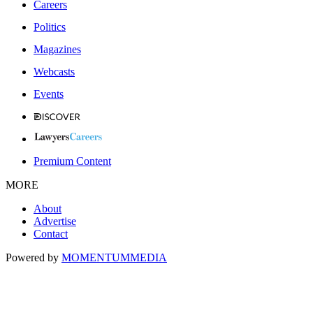
Careers
Politics
Magazines
Webcasts
Events
Premium Content
MORE
About
Advertise
Contact
Powered by
MOMENTUM
MEDIA