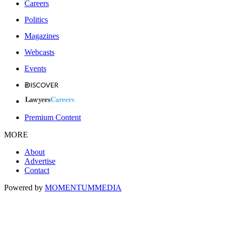
Careers
Politics
Magazines
Webcasts
Events
Premium Content
MORE
About
Advertise
Contact
Powered by
MOMENTUM
MEDIA