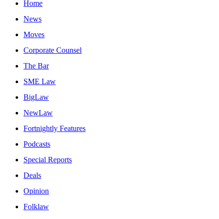
Home
News
Moves
Corporate Counsel
The Bar
SME Law
BigLaw
NewLaw
Fortnightly Features
Podcasts
Special Reports
Deals
Opinion
Folklaw