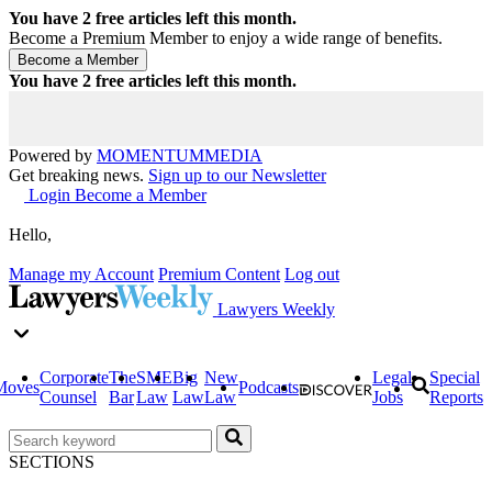
You have
2
free articles left this month.
Become a Premium Member to enjoy a wide range of benefits.
You have
2
free articles left this month.
Powered by
MOMENTUM
MEDIA
Get breaking news.
Sign up to our Newsletter
Login
Become a Member
Hello,
Manage my Account
Premium Content
Log out
Lawyers Weekly
Corporate
The
SME
Big
New
Legal
Special
Moves
Podcasts
Counsel
Bar
Law
Law
Law
Jobs
Reports
SECTIONS