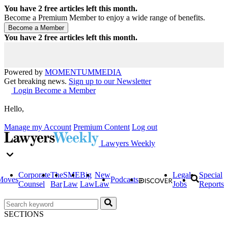
You have
2
free articles left this month.
Become a Premium Member to enjoy a wide range of benefits.
You have
2
free articles left this month.
Powered by
MOMENTUM
MEDIA
Get breaking news.
Sign up to our Newsletter
Login
Become a Member
Hello,
Manage my Account
Premium Content
Log out
Lawyers Weekly
Corporate
The
SME
Big
New
Legal
Special
Moves
Podcasts
Counsel
Bar
Law
Law
Law
Jobs
Reports
SECTIONS