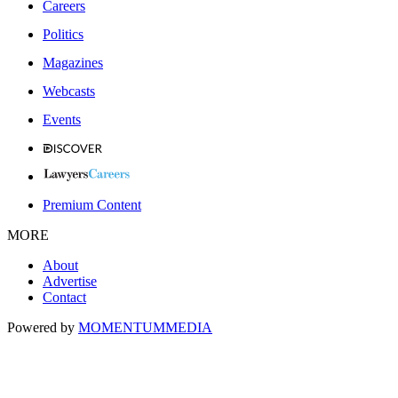
Careers
Politics
Magazines
Webcasts
Events
Premium Content
MORE
About
Advertise
Contact
Powered by
MOMENTUM
MEDIA