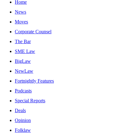
Home
News
Moves
Corporate Counsel
The Bar
SME Law
BigLaw
NewLaw
Fortnightly Features
Podcasts
Special Reports
Deals
Opinion
Folklaw