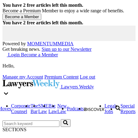
You have
2
free articles left this month.
Become a Premium Member to enjoy a wide range of benefits.
You have
2
free articles left this month.
Powered by
MOMENTUM
MEDIA
Get breaking news.
Sign up to our Newsletter
Login
Become a Member
Hello,
Manage my Account
Premium Content
Log out
Lawyers Weekly
Corporate
The
SME
Big
New
Legal
Special
Moves
Podcasts
Counsel
Bar
Law
Law
Law
Jobs
Reports
SECTIONS