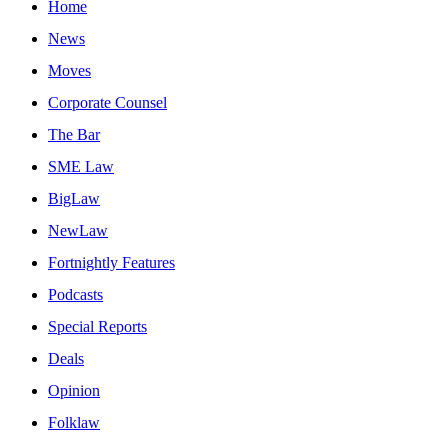
Home
News
Moves
Corporate Counsel
The Bar
SME Law
BigLaw
NewLaw
Fortnightly Features
Podcasts
Special Reports
Deals
Opinion
Folklaw