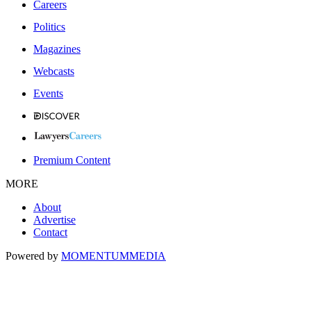
Careers
Politics
Magazines
Webcasts
Events
Premium Content
MORE
About
Advertise
Contact
Powered by
MOMENTUM
MEDIA