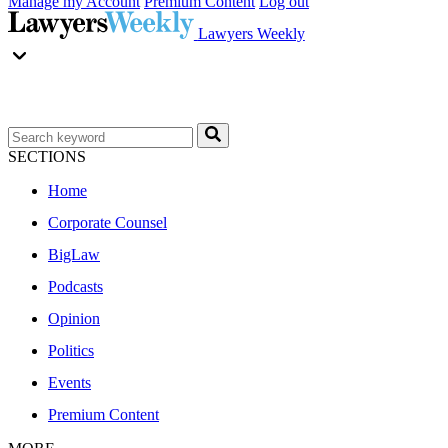
Manage my Account
Premium Content
Log out
Lawyers Weekly
SECTIONS
Home
Corporate Counsel
BigLaw
Podcasts
Opinion
Politics
Events
Premium Content