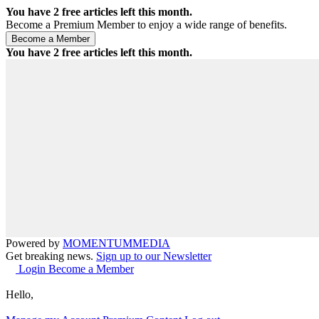
You have
2
free articles left this month.
Become a Premium Member to enjoy a wide range of benefits.
You have
2
free articles left this month.
Powered by
MOMENTUM
MEDIA
Get breaking news.
Sign up to our Newsletter
Login
Become a Member
Hello,