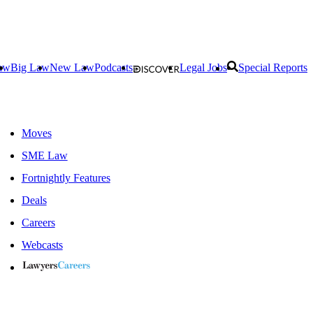
aw
Big Law
New Law
Podcasts
Legal Jobs
Special Reports
Moves
SME Law
Fortnightly Features
Deals
Careers
Webcasts