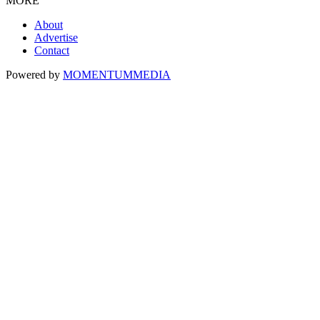
MORE
About
Advertise
Contact
Powered by
MOMENTUM
MEDIA