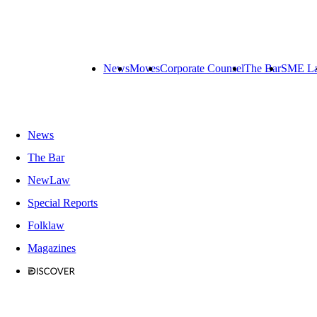
News
Moves
Corporate Counsel
The Bar
SME L
News
The Bar
NewLaw
Special Reports
Folklaw
Magazines