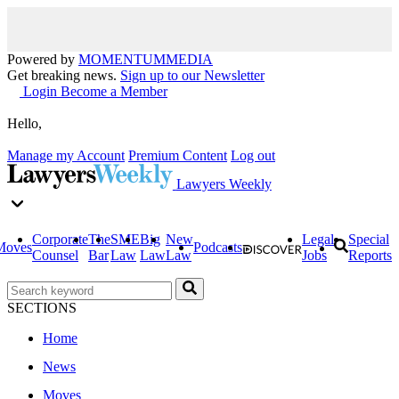
Powered by
MOMENTUM
MEDIA
Get breaking news.
Sign up to our Newsletter
Login
Become a Member
Hello,
Manage my Account
Premium Content
Log out
Lawyers Weekly
Corporate
The
SME
Big
New
Legal
Special
Moves
Podcasts
Counsel
Bar
Law
Law
Law
Jobs
Reports
SECTIONS
Home
News
Moves