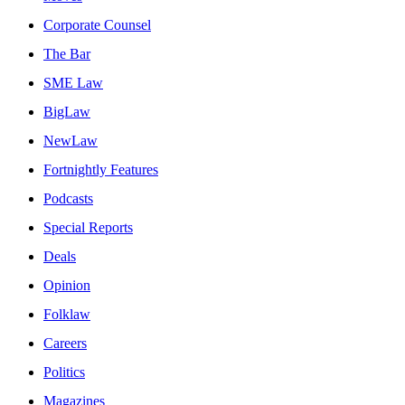
Corporate Counsel
The Bar
SME Law
BigLaw
NewLaw
Fortnightly Features
Podcasts
Special Reports
Deals
Opinion
Folklaw
Careers
Politics
Magazines