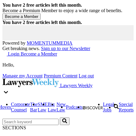
You have
2
free articles left this month.
Become a Premium Member to enjoy a wide range of benefits.
You have
2
free articles left this month.
Powered by
MOMENTUM
MEDIA
Get breaking news.
Sign up to our Newsletter
Login
Become a Member
Hello,
Manage my Account
Premium Content
Log out
Lawyers Weekly
Corporate
The
SME
Big
New
Legal
Special
Moves
Podcasts
Counsel
Bar
Law
Law
Law
Jobs
Reports
SECTIONS