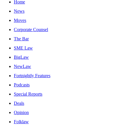
Home
News
Moves
Corporate Counsel
The Bar
SME Law
BigLaw
NewLaw
Fortnightly Features
Podcasts
Special Reports
Deals
Opinion
Folklaw