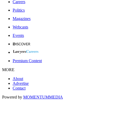
Careers
Politics
Magazines
Webcasts
Events
Premium Content
MORE
About
Advertise
Contact
Powered by
MOMENTUM
MEDIA