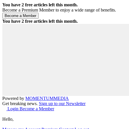
You have
2
free articles left this month.
Become a Premium Member to enjoy a wide range of benefits.
You have
2
free articles left this month.
Powered by
MOMENTUM
MEDIA
Get breaking news.
Sign up to our Newsletter
Login
Become a Member
Hello,