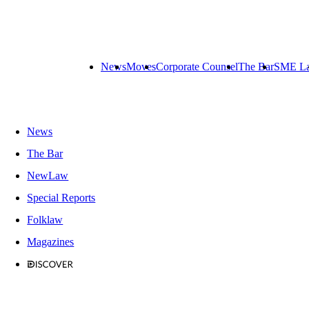
News
Moves
Corporate Counsel
The Bar
SME L
News
The Bar
NewLaw
Special Reports
Folklaw
Magazines