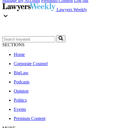
Manage my Account
Premium Content
Log out
Lawyers Weekly
SECTIONS
Home
Corporate Counsel
BigLaw
Podcasts
Opinion
Politics
Events
Premium Content