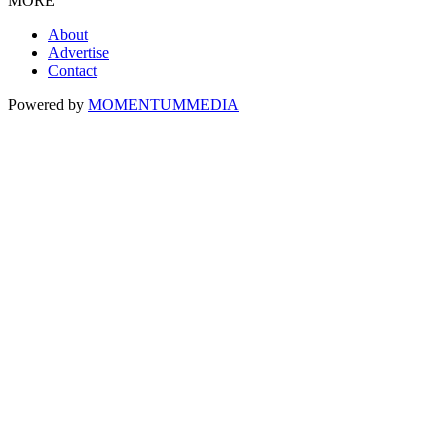
MORE
About
Advertise
Contact
Powered by
MOMENTUM
MEDIA