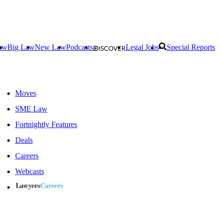
aw
Big Law
New Law
Podcasts
Legal Jobs
Special Reports
Moves
SME Law
Fortnightly Features
Deals
Careers
Webcasts