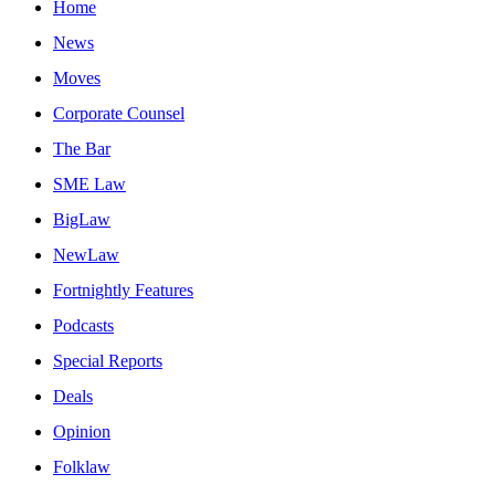
Home
News
Moves
Corporate Counsel
The Bar
SME Law
BigLaw
NewLaw
Fortnightly Features
Podcasts
Special Reports
Deals
Opinion
Folklaw