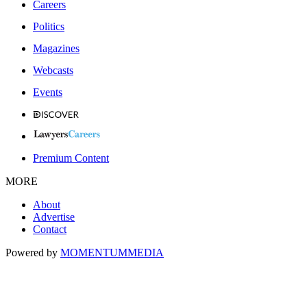
Careers
Politics
Magazines
Webcasts
Events
Premium Content
MORE
About
Advertise
Contact
Powered by
MOMENTUM
MEDIA