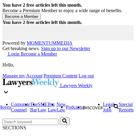
You have
2
free articles left this month.
Become a Premium Member to enjoy a wide range of benefits.
You have
2
free articles left this month.
Powered by
MOMENTUM
MEDIA
Get breaking news.
Sign up to our Newsletter
Login
Become a Member
Hello,
Manage my Account
Premium Content
Log out
Lawyers Weekly
Corporate
The
SME
Big
New
Legal
Special
Moves
Podcasts
Counsel
Bar
Law
Law
Law
Jobs
Reports
SECTIONS