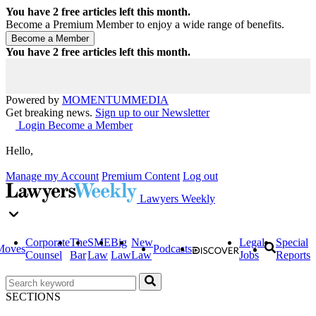
You have
2
free articles left this month.
Become a Premium Member to enjoy a wide range of benefits.
You have
2
free articles left this month.
Powered by
MOMENTUM
MEDIA
Get breaking news.
Sign up to our Newsletter
Login
Become a Member
Hello,
Manage my Account
Premium Content
Log out
Lawyers Weekly
Corporate
The
SME
Big
New
Legal
Special
Moves
Podcasts
Counsel
Bar
Law
Law
Law
Jobs
Reports
SECTIONS