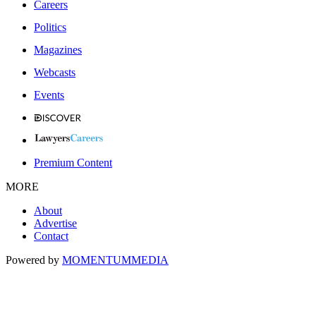
Careers
Politics
Magazines
Webcasts
Events
Premium Content
MORE
About
Advertise
Contact
Powered by
MOMENTUM
MEDIA