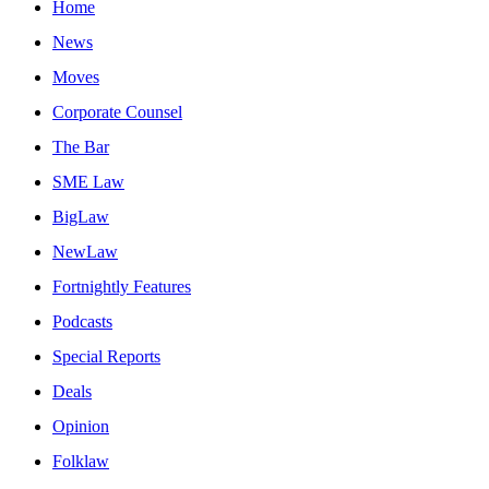
Home
News
Moves
Corporate Counsel
The Bar
SME Law
BigLaw
NewLaw
Fortnightly Features
Podcasts
Special Reports
Deals
Opinion
Folklaw