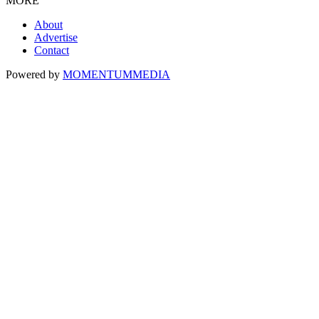
MORE
About
Advertise
Contact
Powered by
MOMENTUM
MEDIA