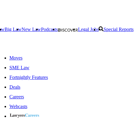
aw
Big Law
New Law
Podcasts
Legal Jobs
Special Reports
Moves
SME Law
Fortnightly Features
Deals
Careers
Webcasts