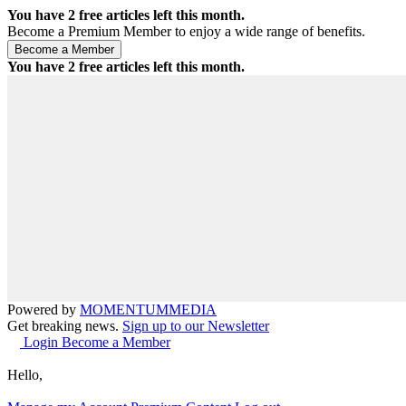
You have
2
free articles left this month.
Become a Premium Member to enjoy a wide range of benefits.
You have
2
free articles left this month.
Powered by
MOMENTUM
MEDIA
Get breaking news.
Sign up to our Newsletter
Login
Become a Member
Hello,