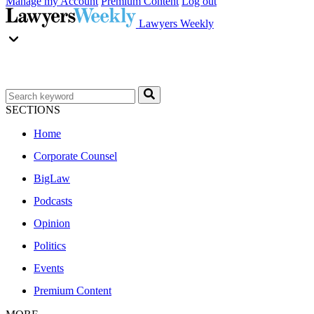
Manage my Account
Premium Content
Log out
Lawyers Weekly
SECTIONS
Home
Corporate Counsel
BigLaw
Podcasts
Opinion
Politics
Events
Premium Content