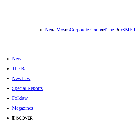
News
Moves
Corporate Counsel
The Bar
SME L
News
The Bar
NewLaw
Special Reports
Folklaw
Magazines