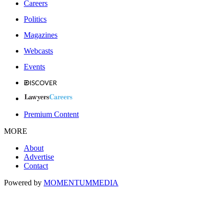
Careers
Politics
Magazines
Webcasts
Events
Premium Content
MORE
About
Advertise
Contact
Powered by
MOMENTUM
MEDIA