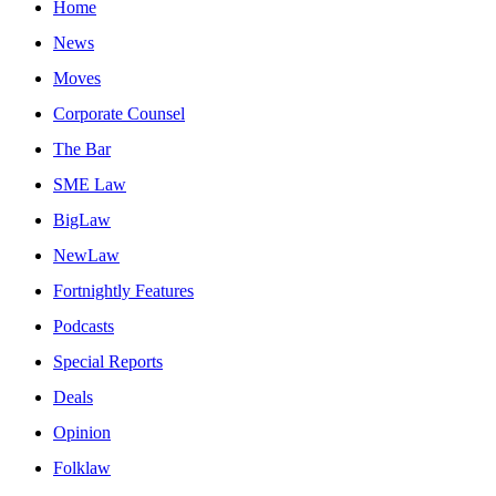
Home
News
Moves
Corporate Counsel
The Bar
SME Law
BigLaw
NewLaw
Fortnightly Features
Podcasts
Special Reports
Deals
Opinion
Folklaw