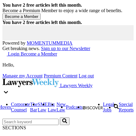
You have
2
free articles left this month.
Become a Premium Member to enjoy a wide range of benefits.
You have
2
free articles left this month.
Powered by
MOMENTUM
MEDIA
Get breaking news.
Sign up to our Newsletter
Login
Become a Member
Hello,
Manage my Account
Premium Content
Log out
Lawyers Weekly
Corporate
The
SME
Big
New
Legal
Special
Moves
Podcasts
Counsel
Bar
Law
Law
Law
Jobs
Reports
SECTIONS