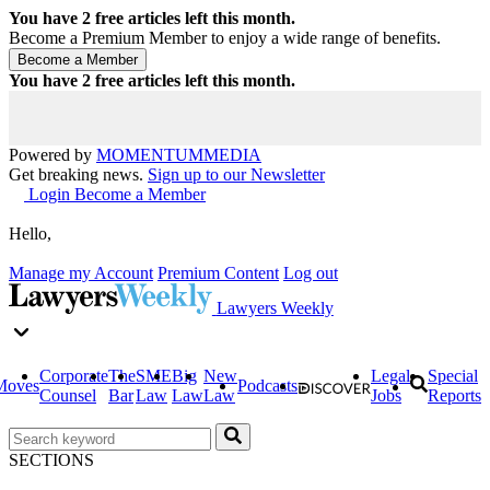
You have
2
free articles left this month.
Become a Premium Member to enjoy a wide range of benefits.
You have
2
free articles left this month.
Powered by
MOMENTUM
MEDIA
Get breaking news.
Sign up to our Newsletter
Login
Become a Member
Hello,
Manage my Account
Premium Content
Log out
Lawyers Weekly
Corporate
The
SME
Big
New
Legal
Special
Moves
Podcasts
Counsel
Bar
Law
Law
Law
Jobs
Reports
SECTIONS