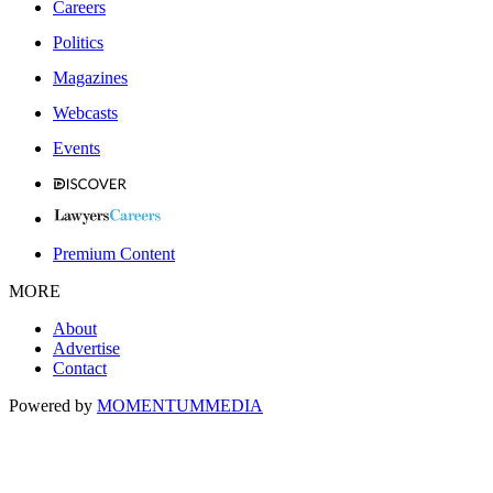
Careers
Politics
Magazines
Webcasts
Events
Premium Content
MORE
About
Advertise
Contact
Powered by
MOMENTUM
MEDIA