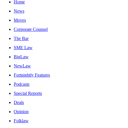
Home
News
Moves
Corporate Counsel
The Bar
SME Law
BigLaw
NewLaw
Fortnightly Features
Podcasts
Special Reports
Deals
Opinion
Folklaw