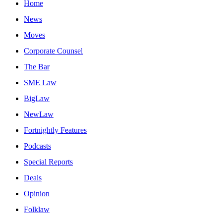
Home
News
Moves
Corporate Counsel
The Bar
SME Law
BigLaw
NewLaw
Fortnightly Features
Podcasts
Special Reports
Deals
Opinion
Folklaw