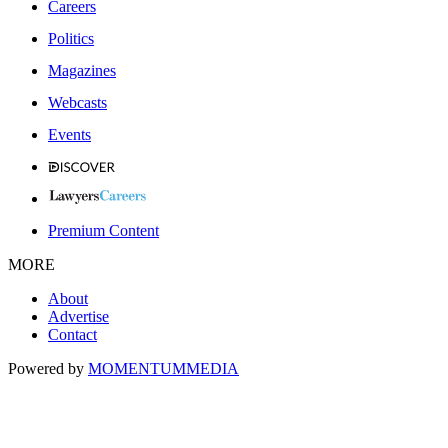
Careers
Politics
Magazines
Webcasts
Events
Premium Content
MORE
About
Advertise
Contact
Powered by
MOMENTUM
MEDIA