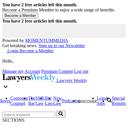
You have
2
free articles left this month.
Become a Premium Member to enjoy a wide range of benefits.
You have
2
free articles left this month.
Powered by
MOMENTUM
MEDIA
Get breaking news.
Sign up to our Newsletter
Login
Become a Member
Hello,
Manage my Account
Premium Content
Log out
Lawyers Weekly
Corporate
The
SME
Big
New
Legal
Special
Moves
Podcasts
Counsel
Bar
Law
Law
Law
Jobs
Reports
SECTIONS