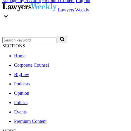
Manage my Account
Premium Content
Log out
Lawyers Weekly
SECTIONS
Home
Corporate Counsel
BigLaw
Podcasts
Opinion
Politics
Events
Premium Content