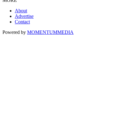
MORE
About
Advertise
Contact
Powered by
MOMENTUM
MEDIA