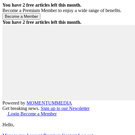
You have
2
free articles left this month.
Become a Premium Member to enjoy a wide range of benefits.
You have
2
free articles left this month.
Powered by
MOMENTUM
MEDIA
Get breaking news.
Sign up to our Newsletter
Login
Become a Member
Hello,