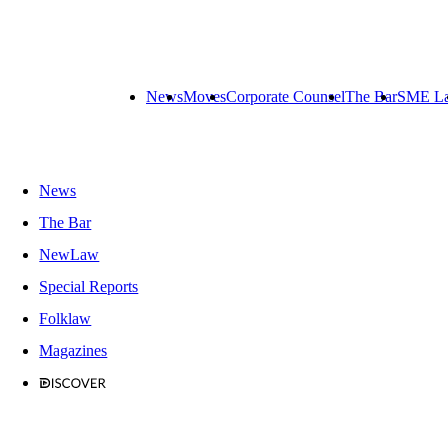
News
Moves
Corporate Counsel
The Bar
SME L
News
The Bar
NewLaw
Special Reports
Folklaw
Magazines