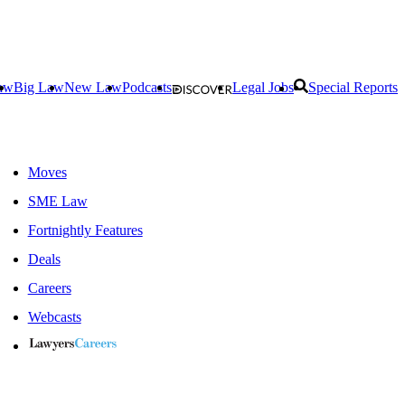
aw
Big Law
New Law
Podcasts
Legal Jobs
Special Reports
Moves
SME Law
Fortnightly Features
Deals
Careers
Webcasts