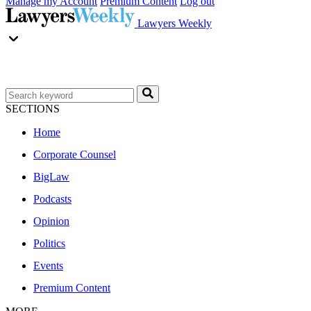
Manage my Account
Premium Content
Log out
Lawyers Weekly
SECTIONS
Home
Corporate Counsel
BigLaw
Podcasts
Opinion
Politics
Events
Premium Content