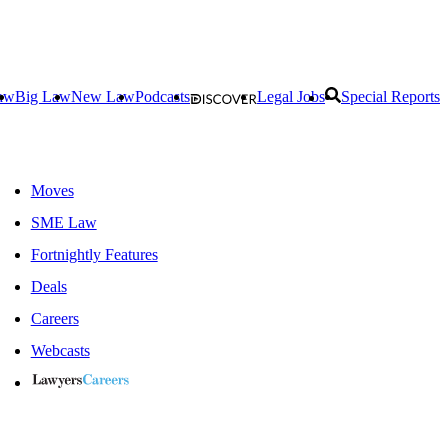
aw
Big Law
New Law
Podcasts
Legal Jobs
Special Reports
Moves
SME Law
Fortnightly Features
Deals
Careers
Webcasts