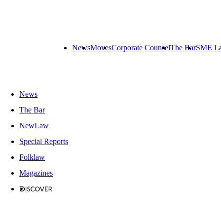
News
Moves
Corporate Counsel
The Bar
SME L
News
The Bar
NewLaw
Special Reports
Folklaw
Magazines