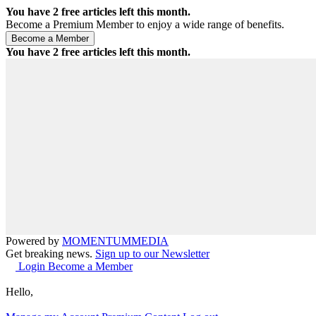
You have
2
free articles left this month.
Become a Premium Member to enjoy a wide range of benefits.
You have
2
free articles left this month.
Powered by
MOMENTUM
MEDIA
Get breaking news.
Sign up to our Newsletter
Login
Become a Member
Hello,