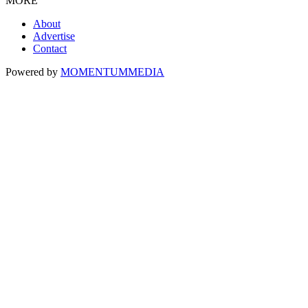
MORE
About
Advertise
Contact
Powered by
MOMENTUM
MEDIA