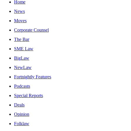
Home
News
Moves
Corporate Counsel
The Bar
SME Law
BigLaw
NewLaw
Fortnightly Features
Podcasts
Special Reports
Deals
Opinion
Folklaw