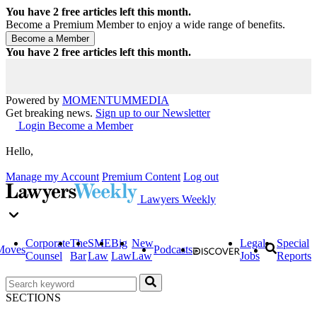
You have
2
free articles left this month.
Become a Premium Member to enjoy a wide range of benefits.
You have
2
free articles left this month.
Powered by
MOMENTUM
MEDIA
Get breaking news.
Sign up to our Newsletter
Login
Become a Member
Hello,
Manage my Account
Premium Content
Log out
Lawyers Weekly
Corporate
The
SME
Big
New
Legal
Special
Moves
Podcasts
Counsel
Bar
Law
Law
Law
Jobs
Reports
SECTIONS