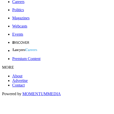
Careers
Politics
Magazines
Webcasts
Events
Premium Content
MORE
About
Advertise
Contact
Powered by
MOMENTUM
MEDIA