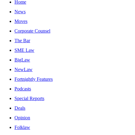
Home
News
Moves
Corporate Counsel
The Bar
SME Law
BigLaw
NewLaw
Fortnightly Features
Podcasts
Special Reports
Deals
Opinion
Folklaw