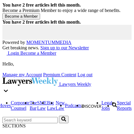
You have
2
free articles left this month.
Become a Premium Member to enjoy a wide range of benefits.
You have
2
free articles left this month.
Powered by
MOMENTUM
MEDIA
Get breaking news.
Sign up to our Newsletter
Login
Become a Member
Hello,
Manage my Account
Premium Content
Log out
Lawyers Weekly
Corporate
The
SME
Big
New
Legal
Special
Moves
Podcasts
Counsel
Bar
Law
Law
Law
Jobs
Reports
SECTIONS