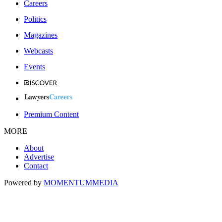
Careers
Politics
Magazines
Webcasts
Events
Premium Content
MORE
About
Advertise
Contact
Powered by
MOMENTUM
MEDIA