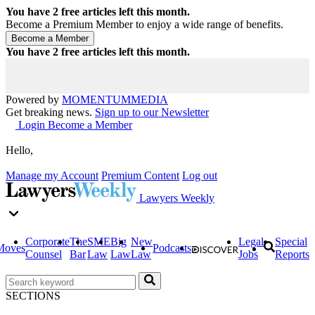
You have
2
free articles left this month.
Become a Premium Member to enjoy a wide range of benefits.
You have
2
free articles left this month.
Powered by
MOMENTUM
MEDIA
Get breaking news.
Sign up to our Newsletter
Login
Become a Member
Hello,
Manage my Account
Premium Content
Log out
Lawyers Weekly
Corporate
The
SME
Big
New
Legal
Special
Moves
Podcasts
Counsel
Bar
Law
Law
Law
Jobs
Reports
SECTIONS