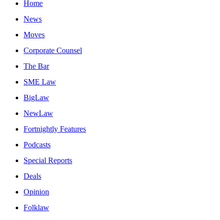
Home
News
Moves
Corporate Counsel
The Bar
SME Law
BigLaw
NewLaw
Fortnightly Features
Podcasts
Special Reports
Deals
Opinion
Folklaw