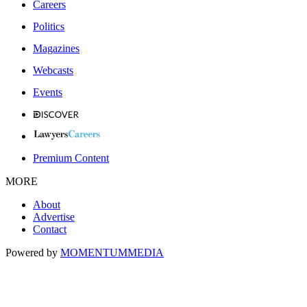
Careers
Politics
Magazines
Webcasts
Events
Premium Content
MORE
About
Advertise
Contact
Powered by
MOMENTUM
MEDIA