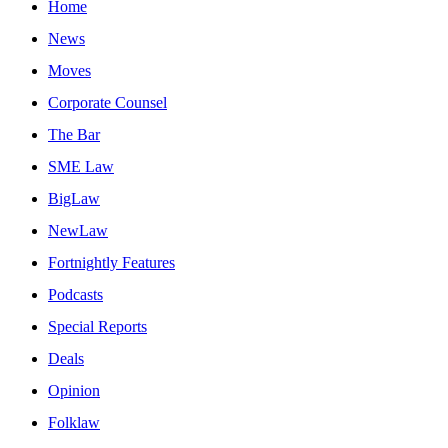
Home
News
Moves
Corporate Counsel
The Bar
SME Law
BigLaw
NewLaw
Fortnightly Features
Podcasts
Special Reports
Deals
Opinion
Folklaw