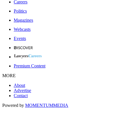
Careers
Politics
Magazines
Webcasts
Events
Premium Content
MORE
About
Advertise
Contact
Powered by
MOMENTUM
MEDIA