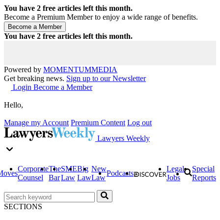
You have
2
free articles left this month.
Become a Premium Member to enjoy a wide range of benefits.
You have
2
free articles left this month.
Powered by
MOMENTUM
MEDIA
Get breaking news.
Sign up to our Newsletter
Login
Become a Member
Hello,
Manage my Account
Premium Content
Log out
Lawyers Weekly
Corporate
The
SME
Big
New
Legal
Special
Moves
Podcasts
Counsel
Bar
Law
Law
Law
Jobs
Reports
SECTIONS