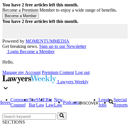
You have
2
free articles left this month.
Become a Premium Member to enjoy a wide range of benefits.
You have
2
free articles left this month.
Powered by
MOMENTUM
MEDIA
Get breaking news.
Sign up to our Newsletter
Login
Become a Member
Hello,
Manage my Account
Premium Content
Log out
Lawyers Weekly
Corporate
The
SME
Big
New
Legal
Special
Moves
Podcasts
Counsel
Bar
Law
Law
Law
Jobs
Reports
SECTIONS