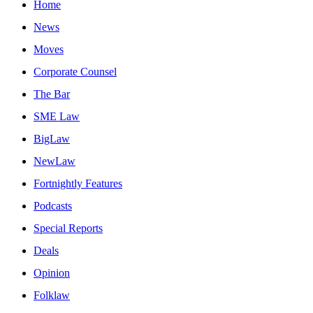
Home
News
Moves
Corporate Counsel
The Bar
SME Law
BigLaw
NewLaw
Fortnightly Features
Podcasts
Special Reports
Deals
Opinion
Folklaw