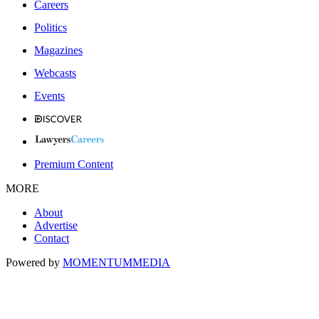
Careers
Politics
Magazines
Webcasts
Events
Premium Content
MORE
About
Advertise
Contact
Powered by
MOMENTUM
MEDIA