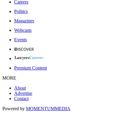
Careers
Politics
Magazines
Webcasts
Events
Premium Content
MORE
About
Advertise
Contact
Powered by
MOMENTUM
MEDIA