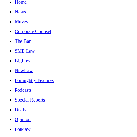
Home
News
Moves
Corporate Counsel
The Bar
SME Law
BigLaw
NewLaw
Fortnightly Features
Podcasts
Special Reports
Deals
Opinion
Folklaw