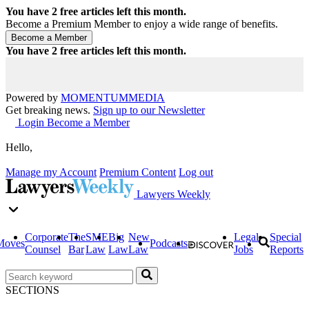
You have
2
free articles left this month.
Become a Premium Member to enjoy a wide range of benefits.
You have
2
free articles left this month.
Powered by
MOMENTUM
MEDIA
Get breaking news.
Sign up to our Newsletter
Login
Become a Member
Hello,
Manage my Account
Premium Content
Log out
Lawyers Weekly
Corporate
The
SME
Big
New
Legal
Special
Moves
Podcasts
Counsel
Bar
Law
Law
Law
Jobs
Reports
SECTIONS