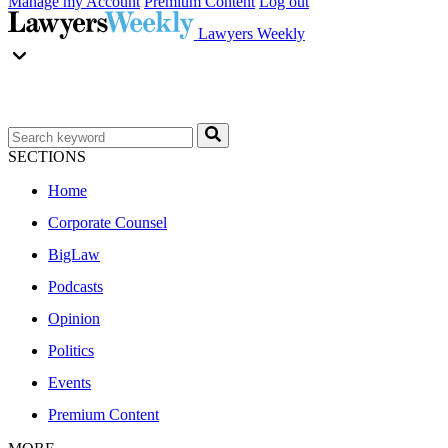
Manage my Account
Premium Content
Log out
Lawyers Weekly
SECTIONS
Home
Corporate Counsel
BigLaw
Podcasts
Opinion
Politics
Events
Premium Content