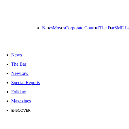
News
Moves
Corporate Counsel
The Bar
SME L
News
The Bar
NewLaw
Special Reports
Folklaw
Magazines