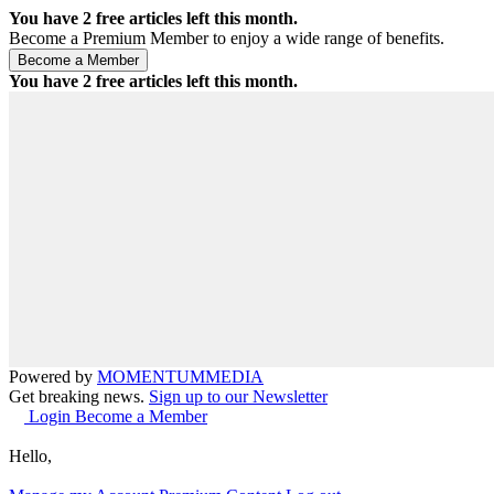
You have
2
free articles left this month.
Become a Premium Member to enjoy a wide range of benefits.
You have
2
free articles left this month.
Powered by
MOMENTUM
MEDIA
Get breaking news.
Sign up to our Newsletter
Login
Become a Member
Hello,