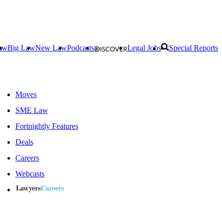
aw
Big Law
New Law
Podcasts
Legal Jobs
Special Reports
Moves
SME Law
Fortnightly Features
Deals
Careers
Webcasts