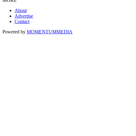
MORE
About
Advertise
Contact
Powered by
MOMENTUM
MEDIA