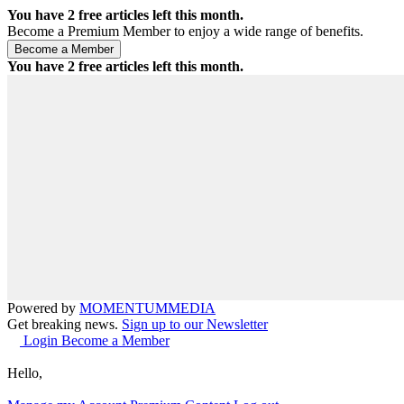
You have
2
free articles left this month.
Become a Premium Member to enjoy a wide range of benefits.
You have
2
free articles left this month.
Powered by
MOMENTUM
MEDIA
Get breaking news.
Sign up to our Newsletter
Login
Become a Member
Hello,