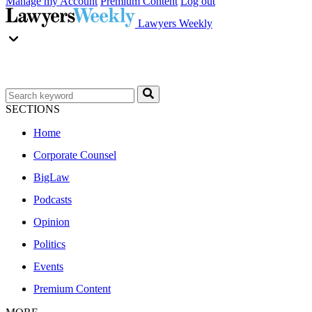
Manage my Account
Premium Content
Log out
Lawyers Weekly
SECTIONS
Home
Corporate Counsel
BigLaw
Podcasts
Opinion
Politics
Events
Premium Content