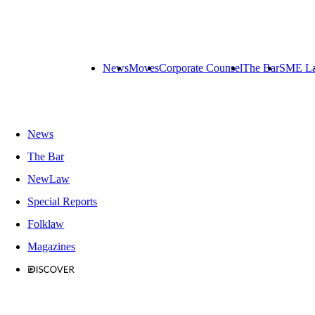
News
Moves
Corporate Counsel
The Bar
SME L
News
The Bar
NewLaw
Special Reports
Folklaw
Magazines