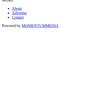
MORE
About
Advertise
Contact
Powered by
MOMENTUM
MEDIA