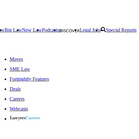
aw
Big Law
New Law
Podcasts
Legal Jobs
Special Reports
Moves
SME Law
Fortnightly Features
Deals
Careers
Webcasts