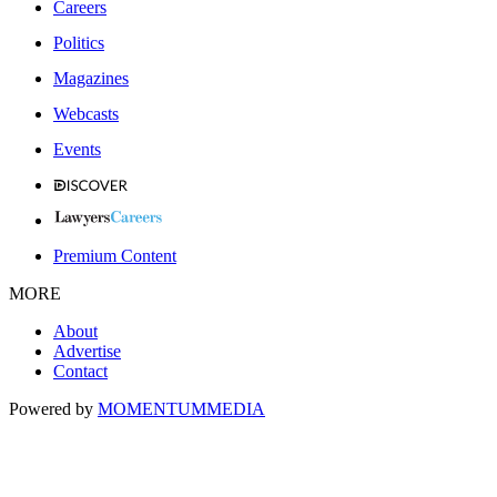
Careers
Politics
Magazines
Webcasts
Events
Premium Content
MORE
About
Advertise
Contact
Powered by
MOMENTUM
MEDIA