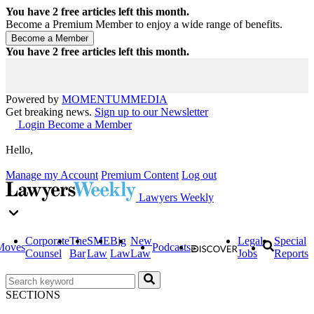
You have
2
free articles left this month.
Become a Premium Member to enjoy a wide range of benefits.
You have
2
free articles left this month.
Powered by
MOMENTUM
MEDIA
Get breaking news.
Sign up to our Newsletter
Login
Become a Member
Hello,
Manage my Account
Premium Content
Log out
Lawyers Weekly
Corporate
The
SME
Big
New
Legal
Special
Moves
Podcasts
Counsel
Bar
Law
Law
Law
Jobs
Reports
SECTIONS