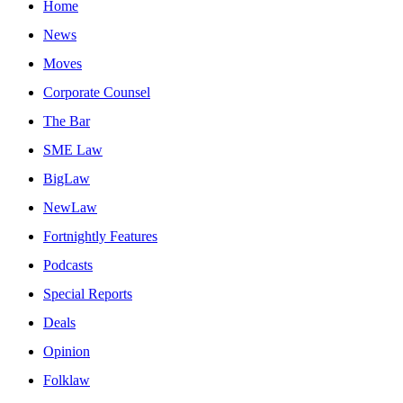
Home
News
Moves
Corporate Counsel
The Bar
SME Law
BigLaw
NewLaw
Fortnightly Features
Podcasts
Special Reports
Deals
Opinion
Folklaw