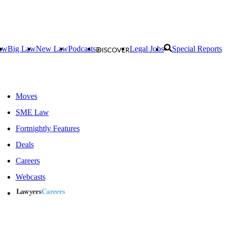
aw
Big Law
New Law
Podcasts
Legal Jobs
Special Reports
Moves
SME Law
Fortnightly Features
Deals
Careers
Webcasts