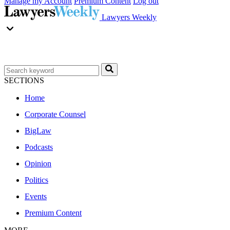
Manage my Account
Premium Content
Log out
Lawyers Weekly
SECTIONS
Home
Corporate Counsel
BigLaw
Podcasts
Opinion
Politics
Events
Premium Content