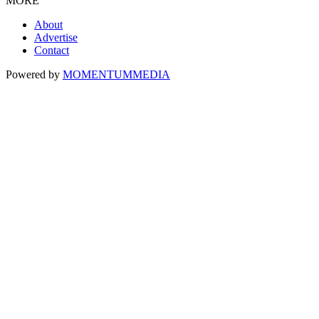
MORE
About
Advertise
Contact
Powered by
MOMENTUM
MEDIA