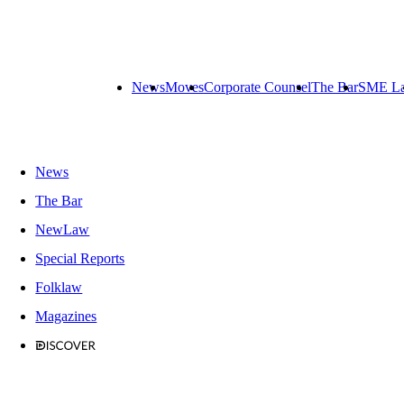
News
Moves
Corporate Counsel
The Bar
SME L
News
The Bar
NewLaw
Special Reports
Folklaw
Magazines