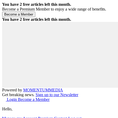
You have
2
free articles left this month.
Become a Premium Member to enjoy a wide range of benefits.
You have
2
free articles left this month.
Powered by
MOMENTUM
MEDIA
Get breaking news.
Sign up to our Newsletter
Login
Become a Member
Hello,