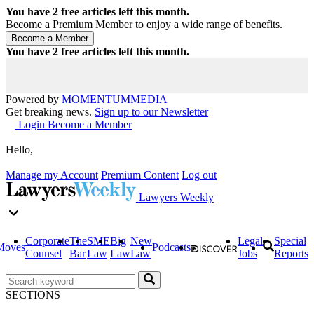
You have
2
free articles left this month.
Become a Premium Member to enjoy a wide range of benefits.
You have
2
free articles left this month.
Powered by
MOMENTUM
MEDIA
Get breaking news.
Sign up to our Newsletter
Login
Become a Member
Hello,
Manage my Account
Premium Content
Log out
Lawyers Weekly
Corporate
The
SME
Big
New
Legal
Special
Moves
Podcasts
Counsel
Bar
Law
Law
Law
Jobs
Reports
SECTIONS