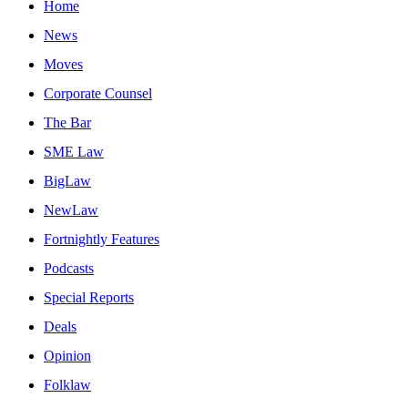
Home
News
Moves
Corporate Counsel
The Bar
SME Law
BigLaw
NewLaw
Fortnightly Features
Podcasts
Special Reports
Deals
Opinion
Folklaw