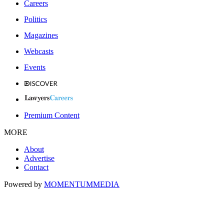
Careers
Politics
Magazines
Webcasts
Events
Premium Content
MORE
About
Advertise
Contact
Powered by
MOMENTUM
MEDIA