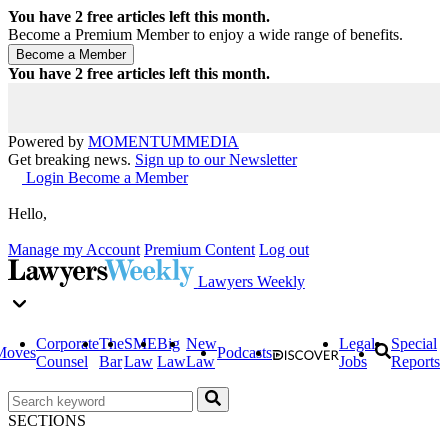
You have
2
free articles left this month.
Become a Premium Member to enjoy a wide range of benefits.
You have
2
free articles left this month.
Powered by
MOMENTUM
MEDIA
Get breaking news.
Sign up to our Newsletter
Login
Become a Member
Hello,
Manage my Account
Premium Content
Log out
Lawyers Weekly
Corporate
The
SME
Big
New
Legal
Special
Moves
Podcasts
Counsel
Bar
Law
Law
Law
Jobs
Reports
SECTIONS