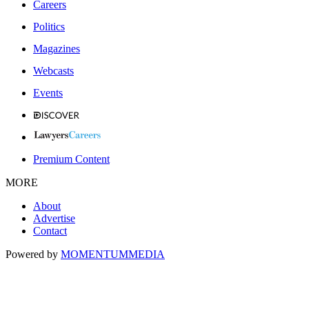
Careers
Politics
Magazines
Webcasts
Events
Premium Content
MORE
About
Advertise
Contact
Powered by
MOMENTUM
MEDIA