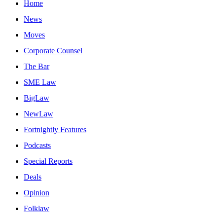
Home
News
Moves
Corporate Counsel
The Bar
SME Law
BigLaw
NewLaw
Fortnightly Features
Podcasts
Special Reports
Deals
Opinion
Folklaw