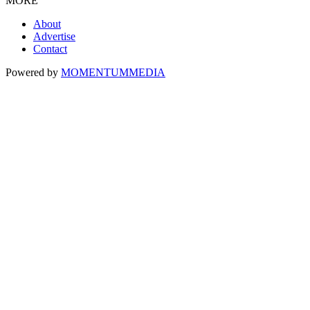
MORE
About
Advertise
Contact
Powered by
MOMENTUM
MEDIA