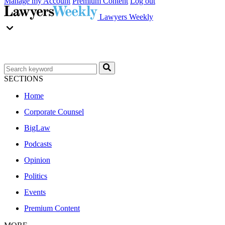
Manage my Account
Premium Content
Log out
Lawyers Weekly
SECTIONS
Home
Corporate Counsel
BigLaw
Podcasts
Opinion
Politics
Events
Premium Content