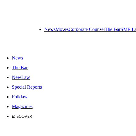
News
Moves
Corporate Counsel
The Bar
SME L
News
The Bar
NewLaw
Special Reports
Folklaw
Magazines