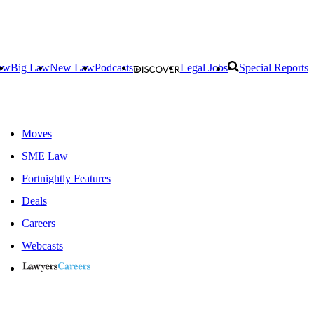
aw
Big Law
New Law
Podcasts
Legal Jobs
Special Reports
Moves
SME Law
Fortnightly Features
Deals
Careers
Webcasts