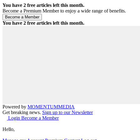
You have
2
free articles left this month.
Become a Premium Member to enjoy a wide range of benefits.
You have
2
free articles left this month.
Powered by
MOMENTUM
MEDIA
Get breaking news.
Sign up to our Newsletter
Login
Become a Member
Hello,