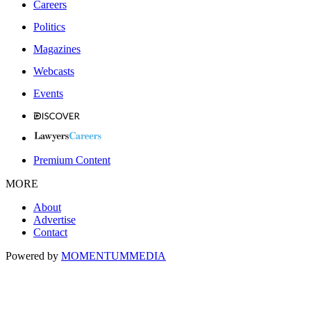
Careers
Politics
Magazines
Webcasts
Events
Premium Content
MORE
About
Advertise
Contact
Powered by
MOMENTUM
MEDIA