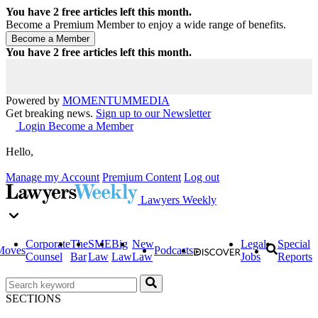
You have
2
free articles left this month.
Become a Premium Member to enjoy a wide range of benefits.
You have
2
free articles left this month.
Powered by
MOMENTUM
MEDIA
Get breaking news.
Sign up to our Newsletter
Login
Become a Member
Hello,
Manage my Account
Premium Content
Log out
Lawyers Weekly
Corporate
The
SME
Big
New
Legal
Special
Moves
Podcasts
Counsel
Bar
Law
Law
Law
Jobs
Reports
SECTIONS