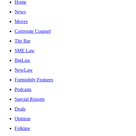
Home
News
Moves
Corporate Counsel
The Bar
SME Law
BigLaw
NewLaw
Fortnightly Features
Podcasts
Special Reports
Deals
Opinion
Folklaw