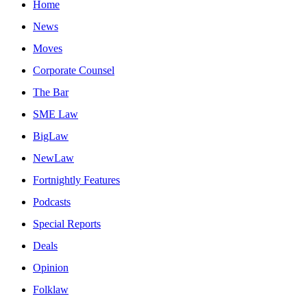
Home
News
Moves
Corporate Counsel
The Bar
SME Law
BigLaw
NewLaw
Fortnightly Features
Podcasts
Special Reports
Deals
Opinion
Folklaw