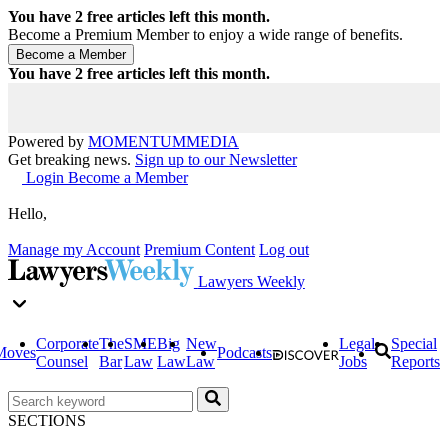
You have
2
free articles left this month.
Become a Premium Member to enjoy a wide range of benefits.
You have
2
free articles left this month.
Powered by
MOMENTUM
MEDIA
Get breaking news.
Sign up to our Newsletter
Login
Become a Member
Hello,
Manage my Account
Premium Content
Log out
Lawyers Weekly
Corporate
The
SME
Big
New
Legal
Special
Moves
Podcasts
Counsel
Bar
Law
Law
Law
Jobs
Reports
SECTIONS