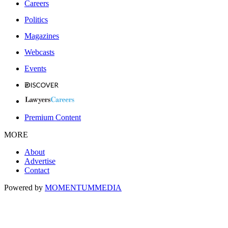
Careers
Politics
Magazines
Webcasts
Events
Premium Content
MORE
About
Advertise
Contact
Powered by
MOMENTUM
MEDIA