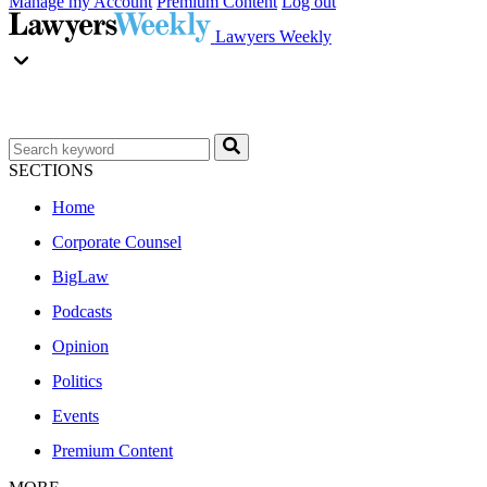
Manage my Account
Premium Content
Log out
Lawyers Weekly
SECTIONS
Home
Corporate Counsel
BigLaw
Podcasts
Opinion
Politics
Events
Premium Content