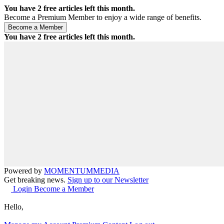
You have
2
free articles left this month.
Become a Premium Member to enjoy a wide range of benefits.
You have
2
free articles left this month.
Powered by
MOMENTUM
MEDIA
Get breaking news.
Sign up to our Newsletter
Login
Become a Member
Hello,