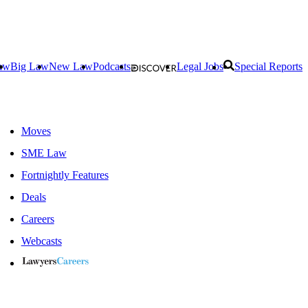
aw
Big Law
New Law
Podcasts
Legal Jobs
Special Reports
Moves
SME Law
Fortnightly Features
Deals
Careers
Webcasts