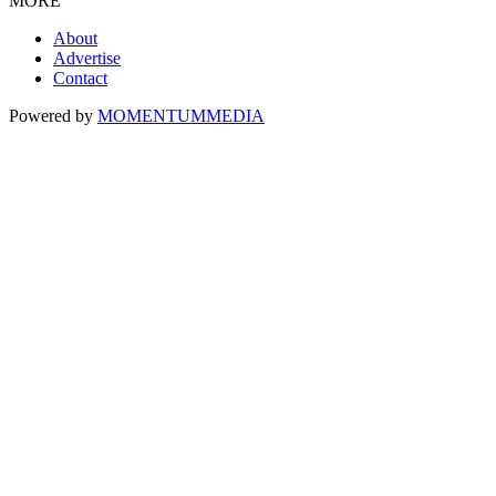
MORE
About
Advertise
Contact
Powered by
MOMENTUM
MEDIA