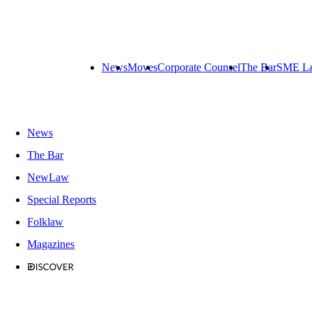
News
Moves
Corporate Counsel
The Bar
SME L
News
The Bar
NewLaw
Special Reports
Folklaw
Magazines