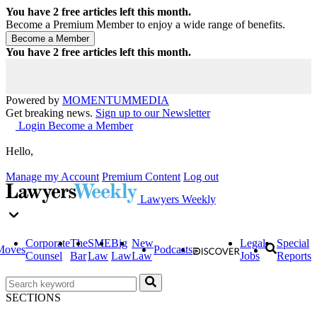
You have
2
free articles left this month.
Become a Premium Member to enjoy a wide range of benefits.
You have
2
free articles left this month.
Powered by
MOMENTUM
MEDIA
Get breaking news.
Sign up to our Newsletter
Login
Become a Member
Hello,
Manage my Account
Premium Content
Log out
Lawyers Weekly
Corporate
The
SME
Big
New
Legal
Special
Moves
Podcasts
Counsel
Bar
Law
Law
Law
Jobs
Reports
SECTIONS