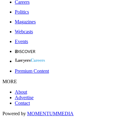
Careers
Politics
Magazines
Webcasts
Events
Premium Content
MORE
About
Advertise
Contact
Powered by
MOMENTUM
MEDIA