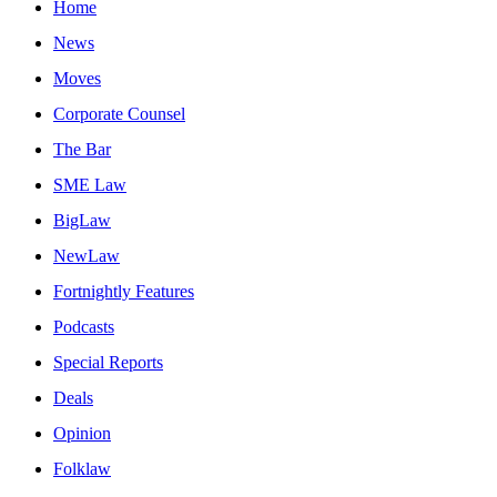
Home
News
Moves
Corporate Counsel
The Bar
SME Law
BigLaw
NewLaw
Fortnightly Features
Podcasts
Special Reports
Deals
Opinion
Folklaw