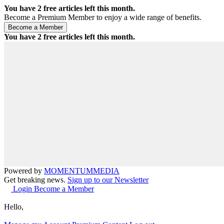
You have
2
free articles left this month.
Become a Premium Member to enjoy a wide range of benefits.
You have
2
free articles left this month.
Powered by
MOMENTUM
MEDIA
Get breaking news.
Sign up to our Newsletter
Login
Become a Member
Hello,