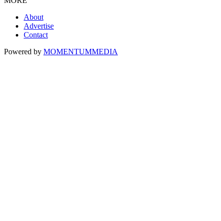
MORE
About
Advertise
Contact
Powered by
MOMENTUM
MEDIA