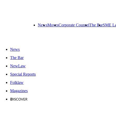
News
Moves
Corporate Counsel
The Bar
SME L
News
The Bar
NewLaw
Special Reports
Folklaw
Magazines