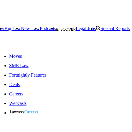
aw
Big Law
New Law
Podcasts
Legal Jobs
Special Reports
Moves
SME Law
Fortnightly Features
Deals
Careers
Webcasts