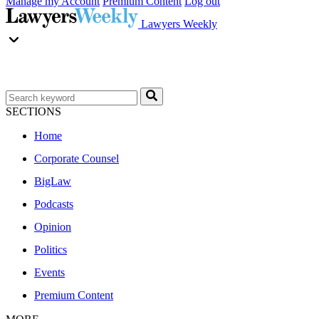
Manage my Account
Premium Content
Log out
Lawyers Weekly
SECTIONS
Home
Corporate Counsel
BigLaw
Podcasts
Opinion
Politics
Events
Premium Content