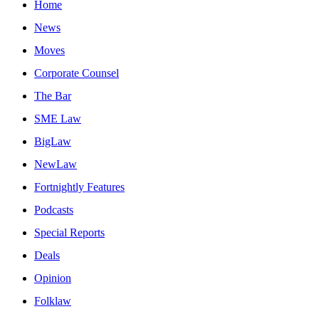
Home
News
Moves
Corporate Counsel
The Bar
SME Law
BigLaw
NewLaw
Fortnightly Features
Podcasts
Special Reports
Deals
Opinion
Folklaw