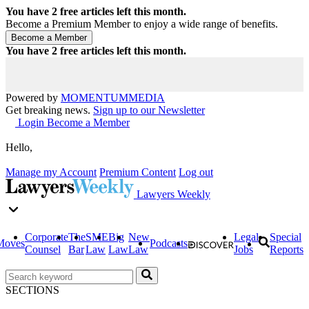
You have
2
free articles left this month.
Become a Premium Member to enjoy a wide range of benefits.
You have
2
free articles left this month.
Powered by
MOMENTUM
MEDIA
Get breaking news.
Sign up to our Newsletter
Login
Become a Member
Hello,
Manage my Account
Premium Content
Log out
Lawyers Weekly
Corporate
The
SME
Big
New
Legal
Special
Moves
Podcasts
Counsel
Bar
Law
Law
Law
Jobs
Reports
SECTIONS