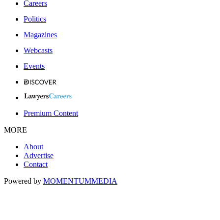
Careers
Politics
Magazines
Webcasts
Events
Premium Content
MORE
About
Advertise
Contact
Powered by
MOMENTUM
MEDIA