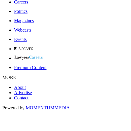
Careers
Politics
Magazines
Webcasts
Events
Premium Content
MORE
About
Advertise
Contact
Powered by
MOMENTUM
MEDIA