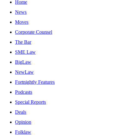
Home
News
Moves
Corporate Counsel
The Bar
SME Law
BigLaw
NewLaw
Fortnightly Features
Podcasts
Special Reports
Deals
Opinion
Folklaw