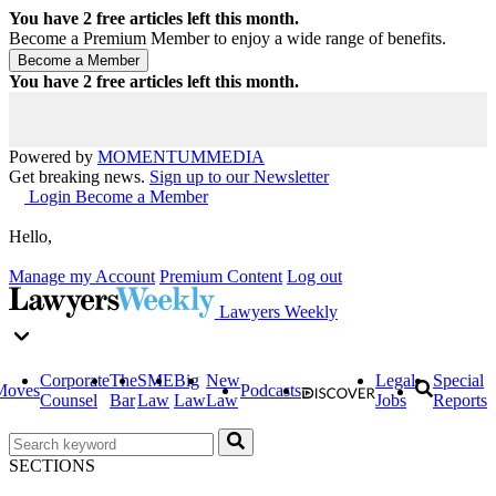
You have
2
free articles left this month.
Become a Premium Member to enjoy a wide range of benefits.
You have
2
free articles left this month.
Powered by
MOMENTUM
MEDIA
Get breaking news.
Sign up to our Newsletter
Login
Become a Member
Hello,
Manage my Account
Premium Content
Log out
Lawyers Weekly
Corporate
The
SME
Big
New
Legal
Special
Moves
Podcasts
Counsel
Bar
Law
Law
Law
Jobs
Reports
SECTIONS