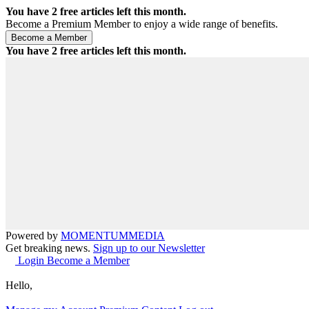
You have
2
free articles left this month.
Become a Premium Member to enjoy a wide range of benefits.
You have
2
free articles left this month.
Powered by
MOMENTUM
MEDIA
Get breaking news.
Sign up to our Newsletter
Login
Become a Member
Hello,