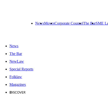
News
Moves
Corporate Counsel
The Bar
SME L
News
The Bar
NewLaw
Special Reports
Folklaw
Magazines