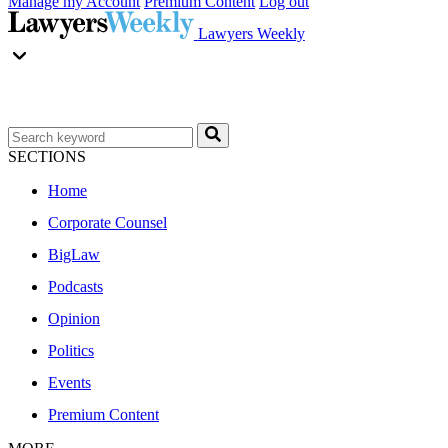
Manage my Account
Premium Content
Log out
Lawyers Weekly
SECTIONS
Home
Corporate Counsel
BigLaw
Podcasts
Opinion
Politics
Events
Premium Content