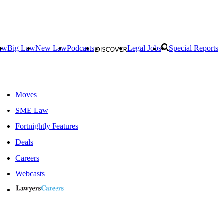
aw
Big Law
New Law
Podcasts
Legal Jobs
Special Reports
Moves
SME Law
Fortnightly Features
Deals
Careers
Webcasts