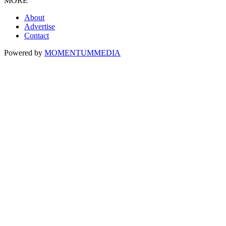
MORE
About
Advertise
Contact
Powered by
MOMENTUM
MEDIA