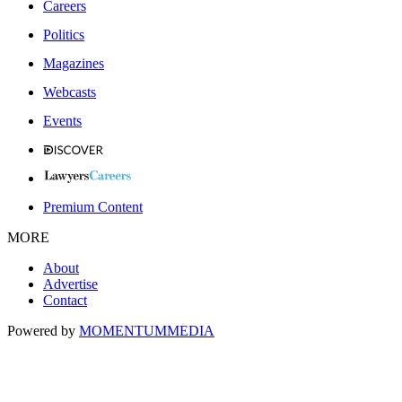
Careers
Politics
Magazines
Webcasts
Events
Premium Content
MORE
About
Advertise
Contact
Powered by
MOMENTUM
MEDIA