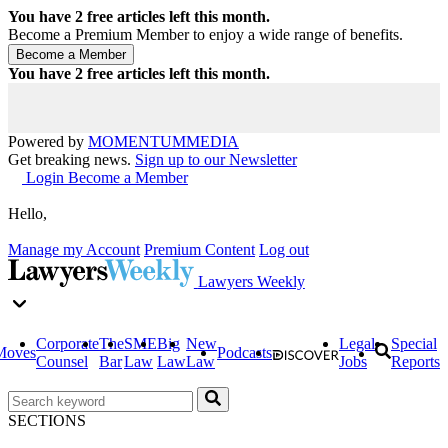
You have
2
free articles left this month.
Become a Premium Member to enjoy a wide range of benefits.
You have
2
free articles left this month.
Powered by
MOMENTUM
MEDIA
Get breaking news.
Sign up to our Newsletter
Login
Become a Member
Hello,
Manage my Account
Premium Content
Log out
Lawyers Weekly
Corporate
The
SME
Big
New
Legal
Special
Moves
Podcasts
Counsel
Bar
Law
Law
Law
Jobs
Reports
SECTIONS