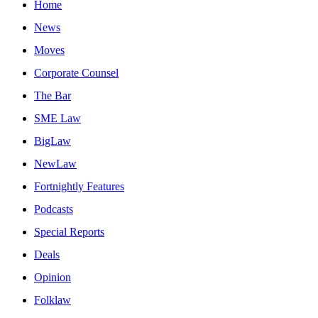
Home
News
Moves
Corporate Counsel
The Bar
SME Law
BigLaw
NewLaw
Fortnightly Features
Podcasts
Special Reports
Deals
Opinion
Folklaw