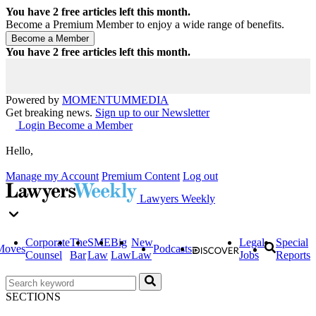
You have
2
free articles left this month.
Become a Premium Member to enjoy a wide range of benefits.
You have
2
free articles left this month.
Powered by
MOMENTUM
MEDIA
Get breaking news.
Sign up to our Newsletter
Login
Become a Member
Hello,
Manage my Account
Premium Content
Log out
Lawyers Weekly
Corporate
The
SME
Big
New
Legal
Special
Moves
Podcasts
Counsel
Bar
Law
Law
Law
Jobs
Reports
SECTIONS