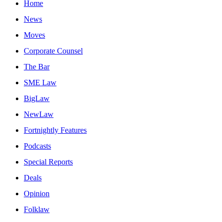
Home
News
Moves
Corporate Counsel
The Bar
SME Law
BigLaw
NewLaw
Fortnightly Features
Podcasts
Special Reports
Deals
Opinion
Folklaw