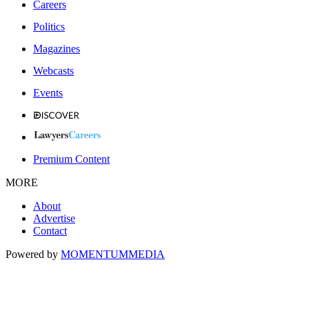
Careers
Politics
Magazines
Webcasts
Events
Premium Content
MORE
About
Advertise
Contact
Powered by
MOMENTUM
MEDIA