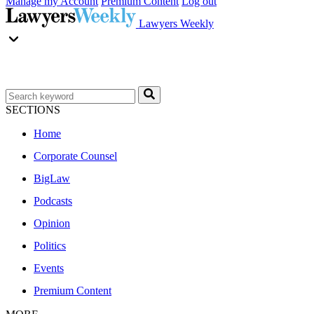
Manage my Account
Premium Content
Log out
Lawyers Weekly
SECTIONS
Home
Corporate Counsel
BigLaw
Podcasts
Opinion
Politics
Events
Premium Content