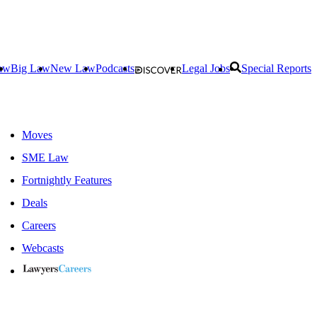
aw
Big Law
New Law
Podcasts
Legal Jobs
Special Reports
Moves
SME Law
Fortnightly Features
Deals
Careers
Webcasts