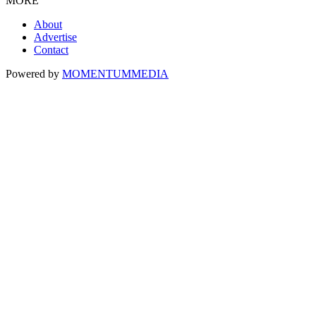
MORE
About
Advertise
Contact
Powered by
MOMENTUM
MEDIA