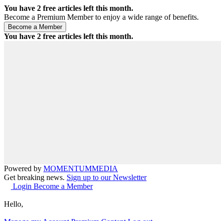
You have
2
free articles left this month.
Become a Premium Member to enjoy a wide range of benefits.
You have
2
free articles left this month.
Powered by
MOMENTUM
MEDIA
Get breaking news.
Sign up to our Newsletter
Login
Become a Member
Hello,