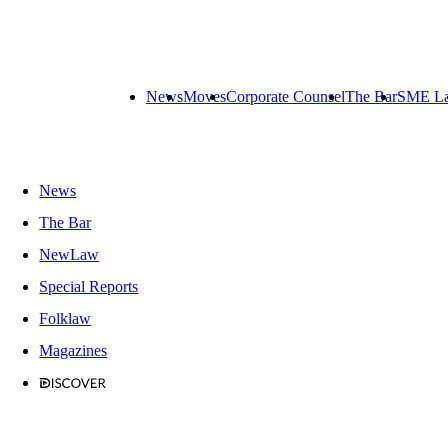
News
Moves
Corporate Counsel
The Bar
SME L
News
The Bar
NewLaw
Special Reports
Folklaw
Magazines