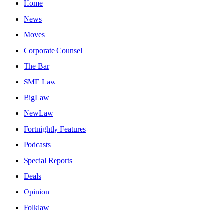
Home
News
Moves
Corporate Counsel
The Bar
SME Law
BigLaw
NewLaw
Fortnightly Features
Podcasts
Special Reports
Deals
Opinion
Folklaw