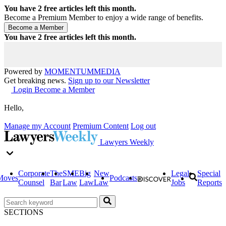
You have
2
free articles left this month.
Become a Premium Member to enjoy a wide range of benefits.
You have
2
free articles left this month.
Powered by
MOMENTUM
MEDIA
Get breaking news.
Sign up to our Newsletter
Login
Become a Member
Hello,
Manage my Account
Premium Content
Log out
Lawyers Weekly
Corporate
The
SME
Big
New
Legal
Special
Moves
Podcasts
Counsel
Bar
Law
Law
Law
Jobs
Reports
SECTIONS