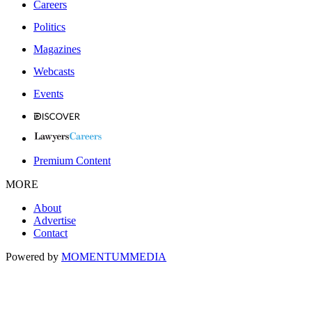
Careers
Politics
Magazines
Webcasts
Events
Premium Content
MORE
About
Advertise
Contact
Powered by
MOMENTUM
MEDIA