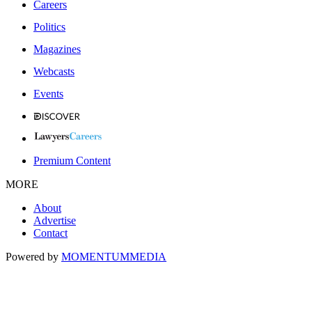
Careers
Politics
Magazines
Webcasts
Events
Premium Content
MORE
About
Advertise
Contact
Powered by
MOMENTUM
MEDIA