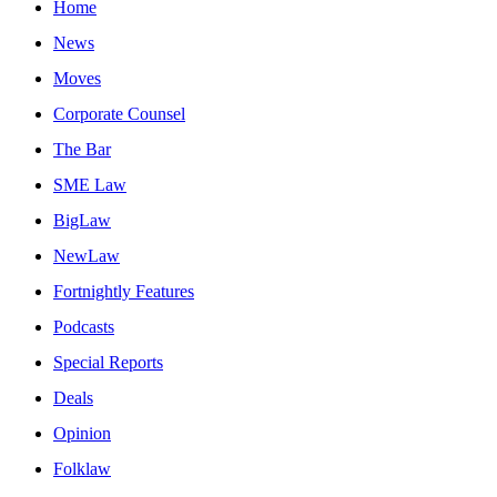
Home
News
Moves
Corporate Counsel
The Bar
SME Law
BigLaw
NewLaw
Fortnightly Features
Podcasts
Special Reports
Deals
Opinion
Folklaw