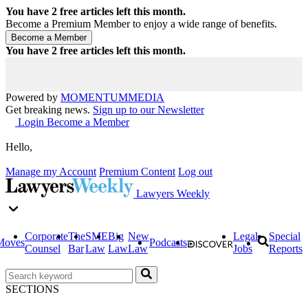
You have
2
free articles left this month.
Become a Premium Member to enjoy a wide range of benefits.
You have
2
free articles left this month.
Powered by
MOMENTUM
MEDIA
Get breaking news.
Sign up to our Newsletter
Login
Become a Member
Hello,
Manage my Account
Premium Content
Log out
Lawyers Weekly
Corporate
The
SME
Big
New
Legal
Special
Moves
Podcasts
Counsel
Bar
Law
Law
Law
Jobs
Reports
SECTIONS