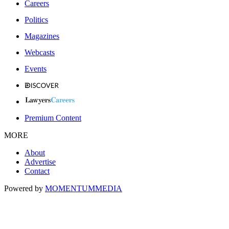
Careers
Politics
Magazines
Webcasts
Events
Premium Content
MORE
About
Advertise
Contact
Powered by
MOMENTUM
MEDIA