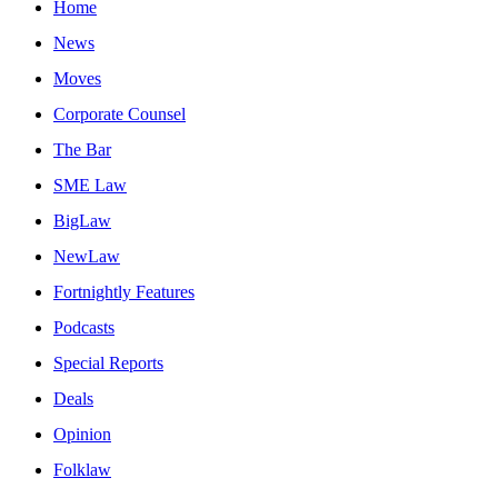
Home
News
Moves
Corporate Counsel
The Bar
SME Law
BigLaw
NewLaw
Fortnightly Features
Podcasts
Special Reports
Deals
Opinion
Folklaw