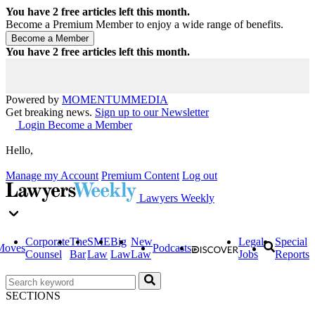
You have
2
free articles left this month.
Become a Premium Member to enjoy a wide range of benefits.
You have
2
free articles left this month.
Powered by
MOMENTUM
MEDIA
Get breaking news.
Sign up to our Newsletter
Login
Become a Member
Hello,
Manage my Account
Premium Content
Log out
Lawyers Weekly
Corporate
The
SME
Big
New
Legal
Special
Moves
Podcasts
Counsel
Bar
Law
Law
Law
Jobs
Reports
SECTIONS