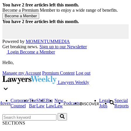
You have
2
free articles left this month.
Become a Premium Member to enjoy a wide range of benefits.
You have
2
free articles left this month.
Powered by
MOMENTUM
MEDIA
Get breaking news.
Sign up to our Newsletter
Login
Become a Member
Hello,
Manage my Account
Premium Content
Log out
Lawyers Weekly
Corporate
The
SME
Big
New
Legal
Special
Moves
Podcasts
Counsel
Bar
Law
Law
Law
Jobs
Reports
SECTIONS