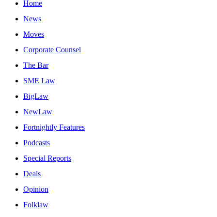
Home
News
Moves
Corporate Counsel
The Bar
SME Law
BigLaw
NewLaw
Fortnightly Features
Podcasts
Special Reports
Deals
Opinion
Folklaw