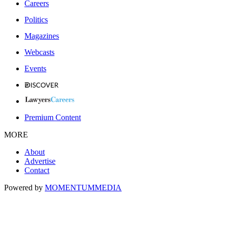
Careers
Politics
Magazines
Webcasts
Events
Premium Content
MORE
About
Advertise
Contact
Powered by
MOMENTUM
MEDIA