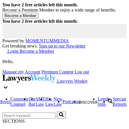
You have
2
free articles left this month.
Become a Premium Member to enjoy a wide range of benefits.
You have
2
free articles left this month.
Powered by
MOMENTUM
MEDIA
Get breaking news.
Sign up to our Newsletter
Login
Become a Member
Hello,
Manage my Account
Premium Content
Log out
Lawyers Weekly
Corporate
The
SME
Big
New
Legal
Special
Moves
Podcasts
Counsel
Bar
Law
Law
Law
Jobs
Reports
SECTIONS