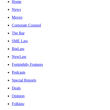
Home
News
Moves
Corporate Counsel
The Bar
SME Law
BigLaw
NewLaw
Fortnightly Features
Podcasts
Special Reports
Deals
Opinion
Folklaw