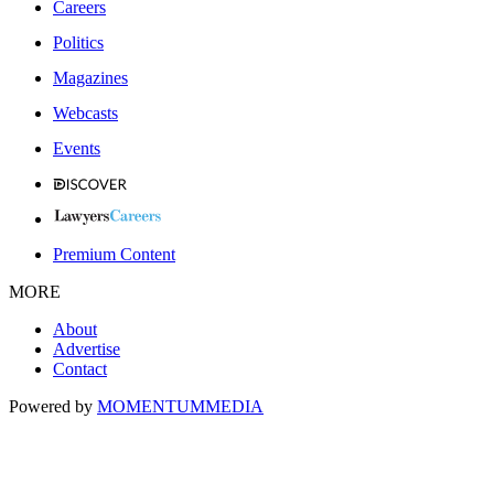
Careers
Politics
Magazines
Webcasts
Events
Premium Content
MORE
About
Advertise
Contact
Powered by
MOMENTUM
MEDIA