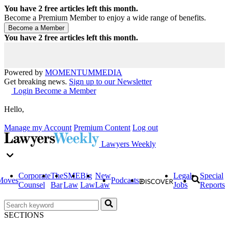
You have
2
free articles left this month.
Become a Premium Member to enjoy a wide range of benefits.
You have
2
free articles left this month.
Powered by
MOMENTUM
MEDIA
Get breaking news.
Sign up to our Newsletter
Login
Become a Member
Hello,
Manage my Account
Premium Content
Log out
Lawyers Weekly
Corporate
The
SME
Big
New
Legal
Special
Moves
Podcasts
Counsel
Bar
Law
Law
Law
Jobs
Reports
SECTIONS