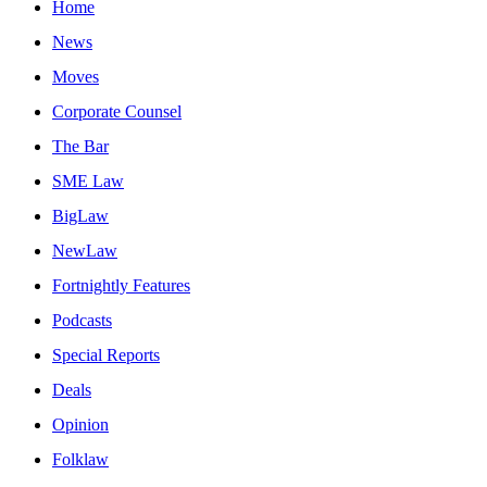
Home
News
Moves
Corporate Counsel
The Bar
SME Law
BigLaw
NewLaw
Fortnightly Features
Podcasts
Special Reports
Deals
Opinion
Folklaw