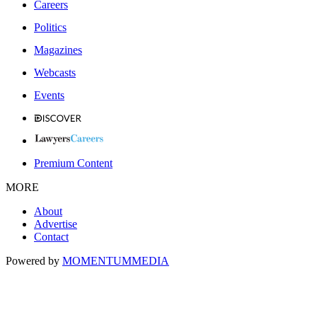
Careers
Politics
Magazines
Webcasts
Events
Premium Content
MORE
About
Advertise
Contact
Powered by
MOMENTUM
MEDIA