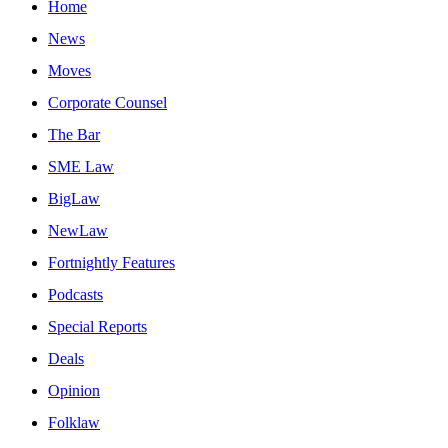
Home
News
Moves
Corporate Counsel
The Bar
SME Law
BigLaw
NewLaw
Fortnightly Features
Podcasts
Special Reports
Deals
Opinion
Folklaw