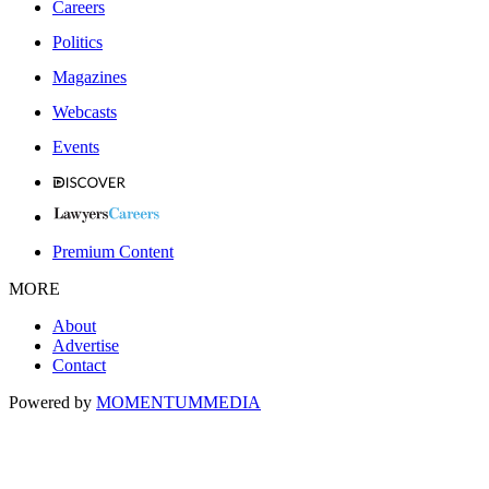
Careers
Politics
Magazines
Webcasts
Events
Premium Content
MORE
About
Advertise
Contact
Powered by
MOMENTUM
MEDIA