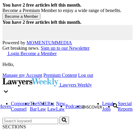
You have
2
free articles left this month.
Become a Premium Member to enjoy a wide range of benefits.
You have
2
free articles left this month.
Powered by
MOMENTUM
MEDIA
Get breaking news.
Sign up to our Newsletter
Login
Become a Member
Hello,
Manage my Account
Premium Content
Log out
Lawyers Weekly
Corporate
The
SME
Big
New
Legal
Special
Moves
Podcasts
Counsel
Bar
Law
Law
Law
Jobs
Reports
SECTIONS