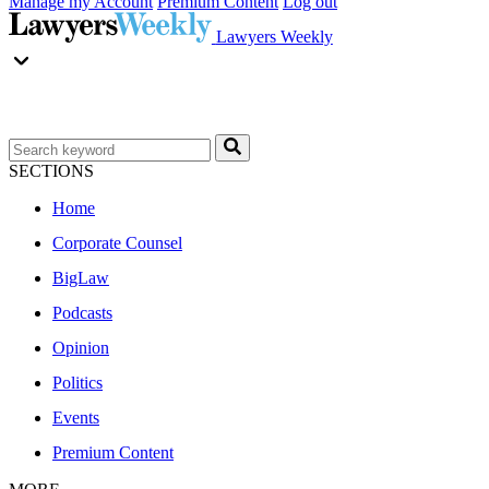
Manage my Account
Premium Content
Log out
Lawyers Weekly
SECTIONS
Home
Corporate Counsel
BigLaw
Podcasts
Opinion
Politics
Events
Premium Content