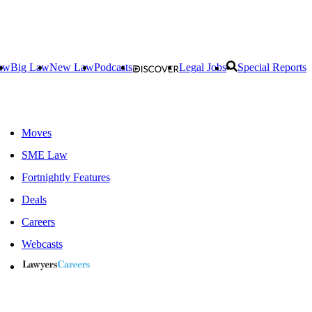
aw
Big Law
New Law
Podcasts
Legal Jobs
Special Reports
Moves
SME Law
Fortnightly Features
Deals
Careers
Webcasts