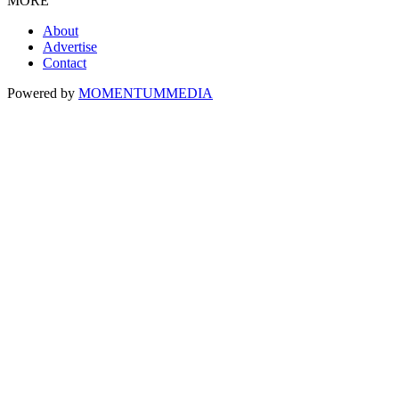
MORE
About
Advertise
Contact
Powered by
MOMENTUM
MEDIA