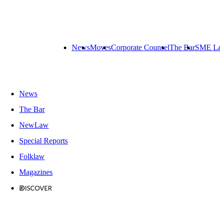
News
Moves
Corporate Counsel
The Bar
SME L
News
The Bar
NewLaw
Special Reports
Folklaw
Magazines