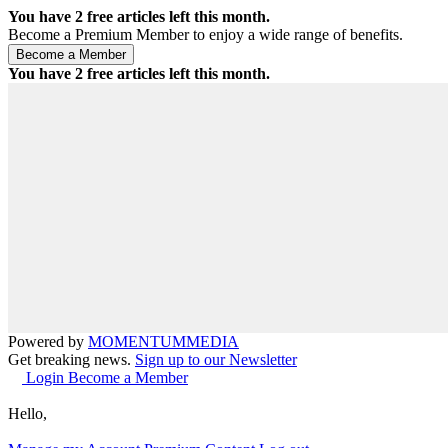
You have
2
free articles left this month.
Become a Premium Member to enjoy a wide range of benefits.
You have
2
free articles left this month.
Powered by
MOMENTUM
MEDIA
Get breaking news.
Sign up to our Newsletter
Login
Become a Member
Hello,