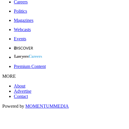
Careers
Politics
Magazines
Webcasts
Events
Premium Content
MORE
About
Advertise
Contact
Powered by
MOMENTUM
MEDIA