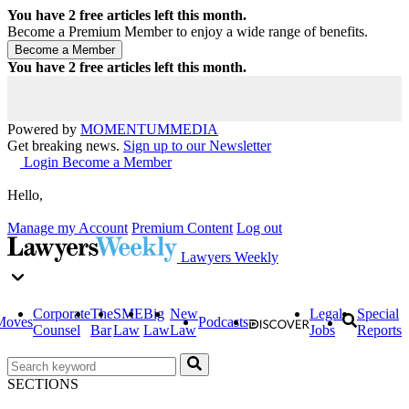
You have
2
free articles left this month.
Become a Premium Member to enjoy a wide range of benefits.
You have
2
free articles left this month.
Powered by
MOMENTUM
MEDIA
Get breaking news.
Sign up to our Newsletter
Login
Become a Member
Hello,
Manage my Account
Premium Content
Log out
Lawyers Weekly
Corporate
The
SME
Big
New
Legal
Special
Moves
Podcasts
Counsel
Bar
Law
Law
Law
Jobs
Reports
SECTIONS