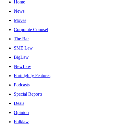
Home
News
Moves
Corporate Counsel
The Bar
SME Law
BigLaw
NewLaw
Fortnightly Features
Podcasts
Special Reports
Deals
Opinion
Folklaw